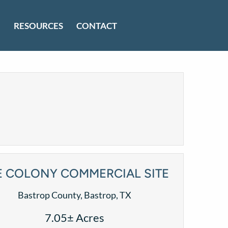
RESOURCES
CONTACT
E COLONY COMMERCIAL SITE
Bastrop County, Bastrop, TX
7.05± Acres