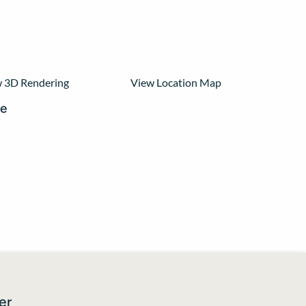
View Location Map
 3D Rendering
re
er