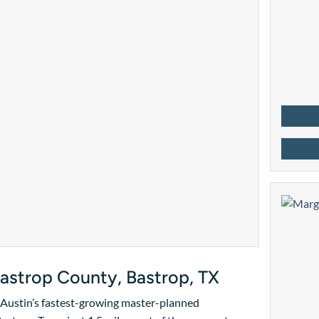
astrop County, Bastrop, TX
f Austin’s fastest-growing master-planned