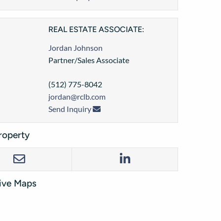
REAL ESTATE ASSOCIATE:
Jordan Johnson
Partner/Sales Associate
(512) 775-8042
jordan@rclb.com
Send Inquiry
roperty
tive Maps