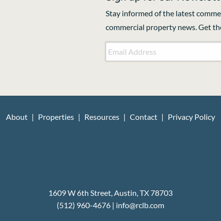
Stay informed of the latest commer
commercial property news. Get the
Email Address
*
CAPTCHA
About
Properties
Resources
Contact
Privacy Policy
1609 W 6th Street, Austin, TX 78703
(512) 960-4676
|
i
nfo@rclb.com