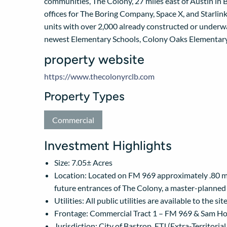
communities, The Colony, 27 miles east of Austin in B
offices for The Boring Company, Space X, and Starlink
units with over 2,000 already constructed or underwa
newest Elementary Schools, Colony Oaks Elementary
property website
https://www.thecolonyrclb.com
Property Types
Commercial
Investment Highlights
Size: 7.05± Acres
Location: Located on FM 969 approximately .80 mi
future entrances of The Colony, a master-planne
Utilities: All public utilities are available to the 
Frontage: Commercial Tract 1 – FM 969 & Sam H
Jurisdiction: City of Bastrop, ETJ (Extra-Territorial