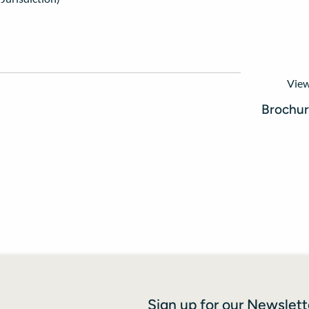
View
Brochu
Sign up for our Newslett