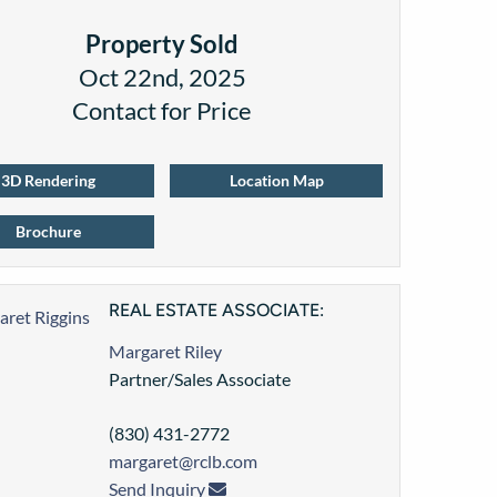
Property Sold
Oct 22nd, 2025
Contact for Price
3D Rendering
Location Map
Brochure
REAL ESTATE ASSOCIATE:
Margaret Riley
Partner/Sales Associate
(830) 431-2772
margaret@rclb.com
Send Inquiry