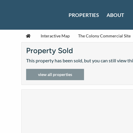
Skip to content
PROPERTIES
ABOUT
Home
Interactive Map
The Colony Commercial Site
Property Sold
This property has been sold, but you can still view th
view all properties