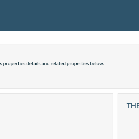
is properties details and related properties below.
TH