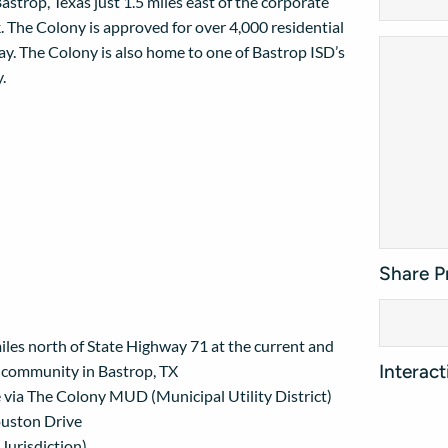
astrop, Texas just 1.5 miles east of the corporate
. The Colony is approved for over 4,000 residential
y. The Colony is also home to one of Bastrop ISD’s
.
Share P
les north of State Highway 71 at the current and
Interac
d community in Bastrop, TX
site via The Colony MUD (Municipal Utility District)
ouston Drive
 Jurisdiction)