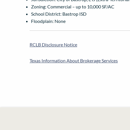
Zoning: Commercial – up to 10,000 SF/AC
School District: Bastrop ISD
Floodplain: None
RCLB Disclosure Notice
Texas Information About Brokerage Services