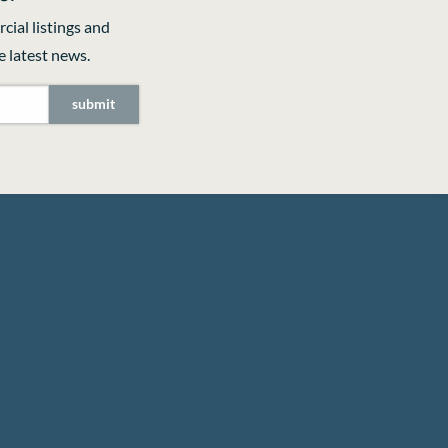
cial listings and
 latest news.