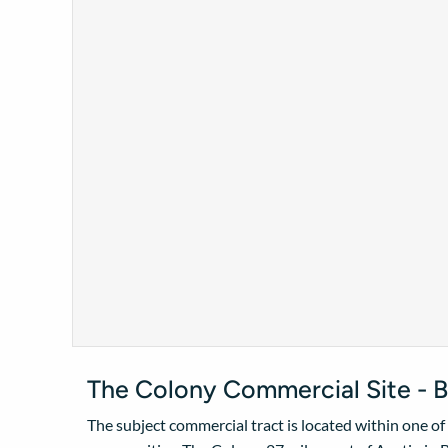
The Colony Commercial Site - B
The subject commercial tract is located within one o