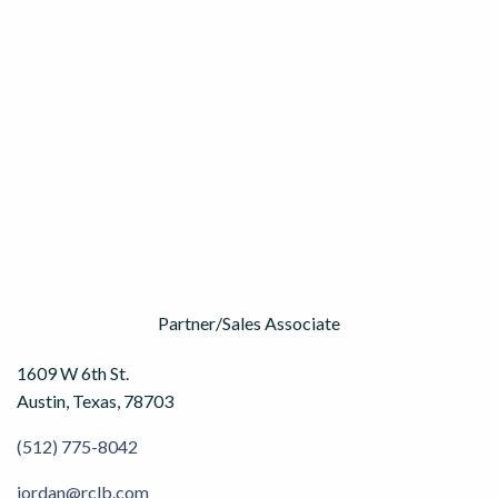
Partner/Sales Associate
1609 W 6th St.
Austin, Texas, 78703
(512) 775-8042
jordan@rclb.com