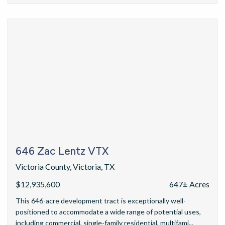
646 Zac Lentz VTX
Victoria County, Victoria, TX
$12,935,600
647± Acres
This 646-acre development tract is exceptionally well-
positioned to accommodate a wide range of potential uses,
including commercial, single-family residential, multifami...