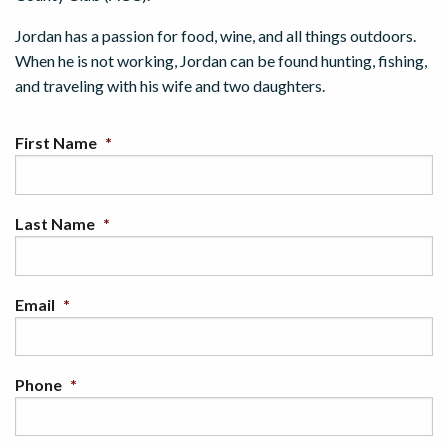
Jordan has a passion for food, wine, and all things outdoors.
When he is not working, Jordan can be found hunting, fishing,
and traveling with his wife and two daughters.
First Name
*
Last Name
*
Email
*
Phone
*