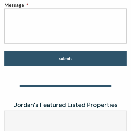
Message
*
C
A
P
T
C
H
A
Jordan's Featured Listed Properties