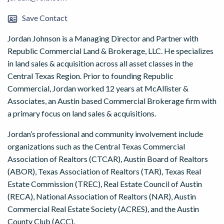
Save Contact
Jordan Johnson is a Managing Director and Partner with
Republic Commercial Land & Brokerage, LLC. He specializes
in land sales & acquisition across all asset classes in the
Central Texas Region. Prior to founding Republic
Commercial, Jordan worked 12 years at McAllister &
Associates, an Austin based Commercial Brokerage firm with
a primary focus on land sales & acquisitions.
Jordan’s professional and community involvement include
organizations such as the Central Texas Commercial
Association of Realtors (CTCAR), Austin Board of Realtors
(ABOR), Texas Association of Realtors (TAR), Texas Real
Estate Commission (TREC), Real Estate Council of Austin
(RECA), National Association of Realtors (NAR), Austin
Commercial Real Estate Society (ACRES), and the Austin
County Club (ACC).