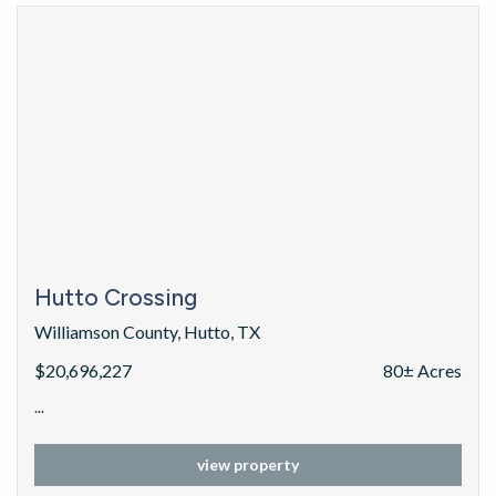
Hutto Crossing
Williamson County, Hutto, TX
$20,696,227
80± Acres
...
view property