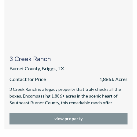
3 Creek Ranch
Burnet County, Briggs, TX
Contact for Price
1,886± Acres
3 Creek Ranch is a legacy property that truly checks all the
boxes. Encompassing 1,886± acres in the scenic heart of
Southeast Burnet County, this remarkable ranch offer...
view property