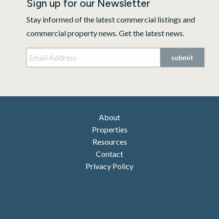
Sign up for our Newsletter
Stay informed of the latest commercial listings and
commercial property news. Get the latest news.
Email Address
*
CAPTCHA
About
Properties
Resources
Contact
Privacy Policy