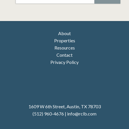
CAPTCHA
About
Properties
Resources
Contact
Privacy Policy
1609 W 6th Street, Austin, TX 78703
(512) 960-4676
|
i
nfo@rclb.com