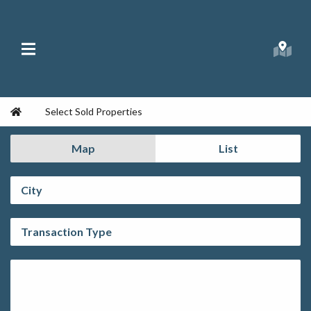
Skip to content
Main Menu
Searc
Republic Ranches
Home
Select Sold Properties
Map
List
City:
Transaction Type:
Property Type: