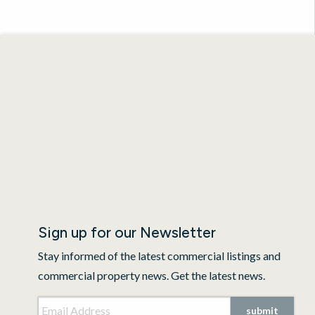
Sign up for our Newsletter
Stay informed of the latest commercial listings and
commercial property news. Get the latest news.
Email Address
*