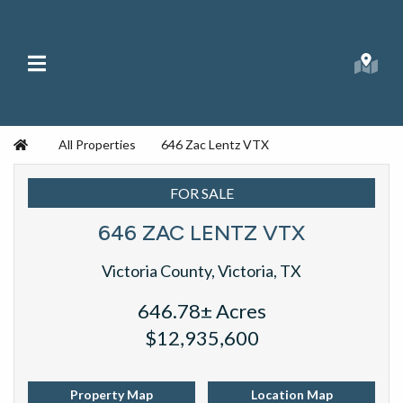
Skip to content
Main Menu
Searc
Republic Ranches
Home
All Properties
646 Zac Lentz VTX
FOR SALE
646 ZAC LENTZ VTX
Victoria County, Victoria, TX
646.78± Acres
$12,935,600
Property Map
Location Map