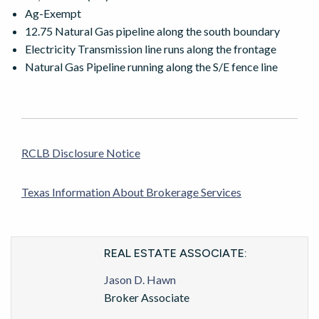
Ag-Exempt
12.75 Natural Gas pipeline along the south boundary
Electricity Transmission line runs along the frontage
Natural Gas Pipeline running along the S/E fence line
RCLB Disclosure Notice
Texas Information About Brokerage Services
REAL ESTATE ASSOCIATE:
Jason D. Hawn
Broker Associate