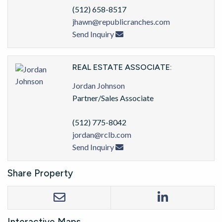
(512) 658-8517
jhawn@republicranches.com
Send Inquiry
REAL ESTATE ASSOCIATE:
Jordan Johnson
Partner/Sales Associate
(512) 775-8042
jordan@rclb.com
Send Inquiry
Share Property
Interactive Maps