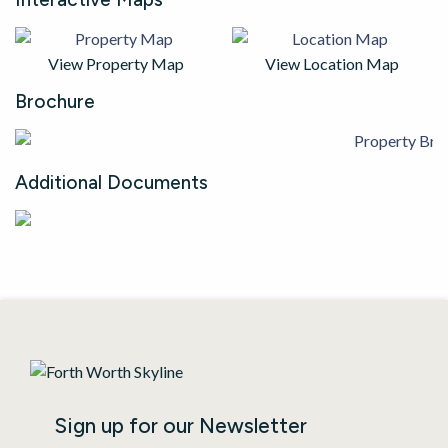
View Property Map
View Location Map
Brochure
Additional Documents
Sign up for our Newsletter