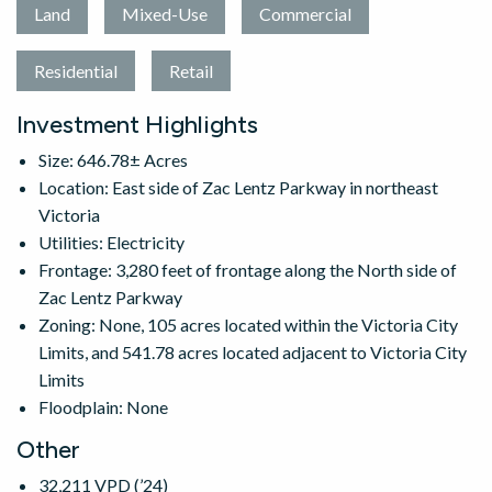
Land
Mixed-Use
Commercial
Residential
Retail
Investment Highlights
Size: 646.78± Acres
Location: East side of Zac Lentz Parkway in northeast
Victoria
Utilities: Electricity
Frontage: 3,280 feet of frontage along the North side of
Zac Lentz Parkway
Zoning: None, 105 acres located within the Victoria City
Limits, and 541.78 acres located adjacent to Victoria City
Limits
Floodplain: None
Other
32,211 VPD (’24)