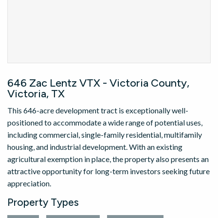
646 Zac Lentz VTX - Victoria County,
Victoria, TX
This 646-acre development tract is exceptionally well-
positioned to accommodate a wide range of potential uses,
including commercial, single-family residential, multifamily
housing, and industrial development. With an existing
agricultural exemption in place, the property also presents an
attractive opportunity for long-term investors seeking future
appreciation.
Property Types