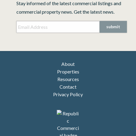
Stay informed of the latest commercial listings and
commercial property news. Get the latest news.
Email Address
*
submit
About
Properties
Resources
Contact
Privacy Policy