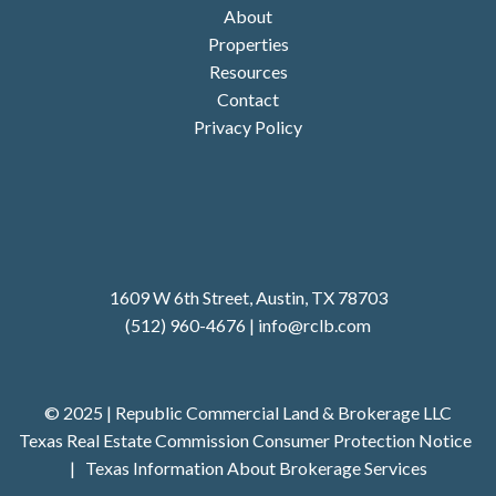
About
Properties
Resources
Contact
Privacy Policy
1609 W 6th Street, Austin, TX 78703
(512) 960-4676
|
i
nfo@rclb.com
© 2025 | Republic Commercial Land & Brokerage LLC
Texas Real Estate Commission Consumer Protection Notice
|
Texas Information About Brokerage Services