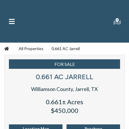
Skip to content
Main Menu
Searc
Republic Ranches
Home
All Properties
0.661 AC Jarrell
FOR SALE
0.661 AC JARRELL
Williamson County, Jarrell, TX
0.661± Acres
$450,000
Location Map
Brochure