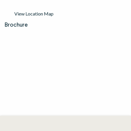
View Location Map
Brochure