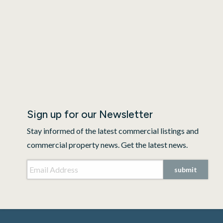
Sign up for our Newsletter
Stay informed of the latest commercial listings and
commercial property news. Get the latest news.
Email Address
*
submit