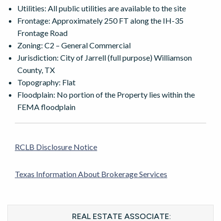
Utilities: All public utilities are available to the site
Frontage: Approximately 250 FT along the IH-35
Frontage Road
Zoning: C2 – General Commercial
Jurisdiction: City of Jarrell (full purpose) Williamson
County, TX
Topography: Flat
Floodplain: No portion of the Property lies within the
FEMA floodplain
RCLB Disclosure Notice
Texas Information About Brokerage Services
REAL ESTATE ASSOCIATE: