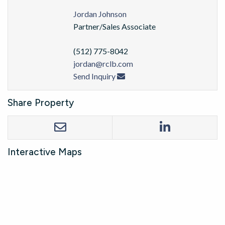
Jordan Johnson
Partner/Sales Associate
(512) 775-8042
jordan@rclb.com
Send Inquiry
Share Property
Interactive Maps