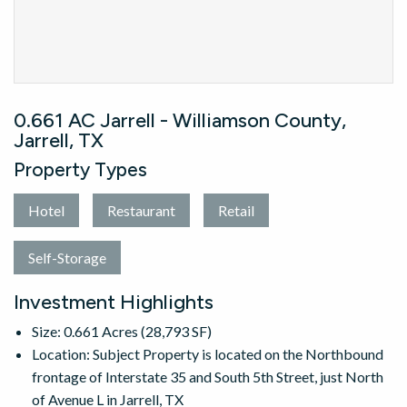
0.661 AC Jarrell - Williamson County,
Jarrell, TX
Property Types
Hotel
Restaurant
Retail
Self-Storage
Investment Highlights
Size: 0.661 Acres (28,793 SF)
Location: Subject Property is located on the Northbound
frontage of Interstate 35 and South 5th Street, just North
of Avenue L in Jarrell, TX