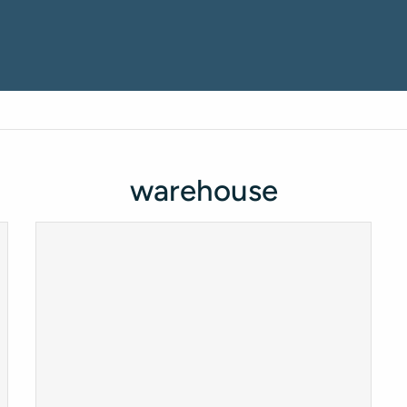
warehouse