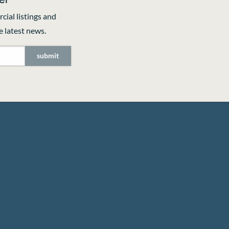
cial listings and
 latest news.