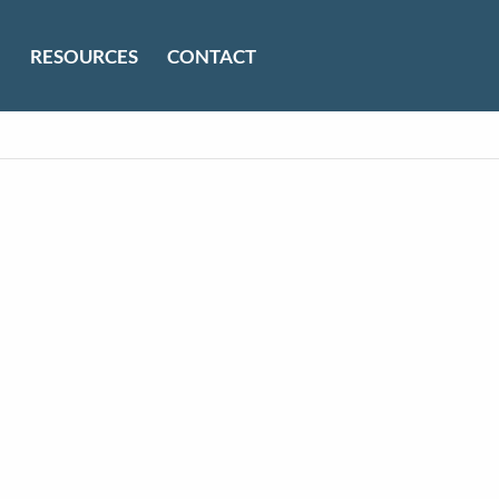
RESOURCES
CONTACT