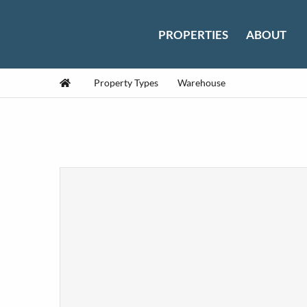
Skip to content
PROPERTIES
ABOUT
Home
Property Types
Warehouse