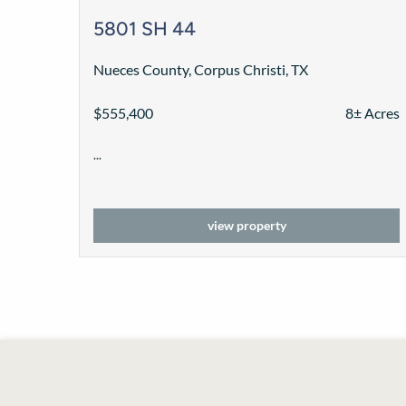
5801 SH 44
Nueces County, Corpus Christi, TX
$555,400
8± Acres
...
view property