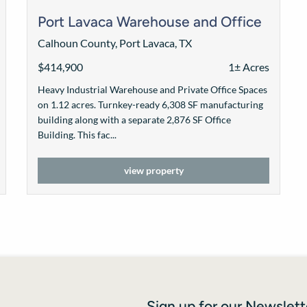
Port Lavaca Warehouse and Office
Calhoun County, Port Lavaca, TX
$414,900
1± Acres
Heavy Industrial Warehouse and Private Office Spaces
on 1.12 acres. Turnkey-ready 6,308 SF manufacturing
building along with a separate 2,876 SF Office
Building. This fac...
view property
Sign up for our Newslett