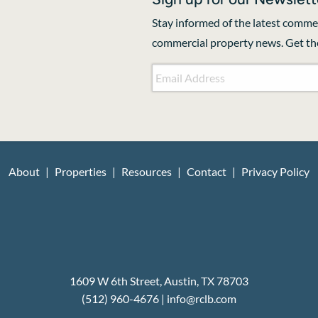
Stay informed of the latest commer
commercial property news. Get the
Email Address
*
CAPTCHA
About
Properties
Resources
Contact
Privacy Policy
1609 W 6th Street, Austin, TX 78703
(512) 960-4676
|
i
nfo@rclb.com