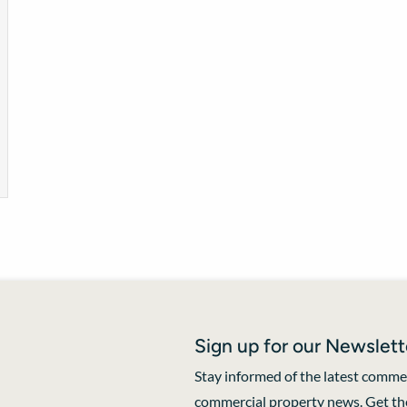
Sign up for our Newslett
Stay informed of the latest commer
commercial property news. Get the