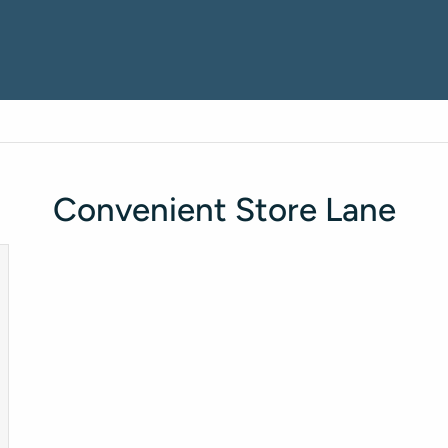
Convenient Store Lane