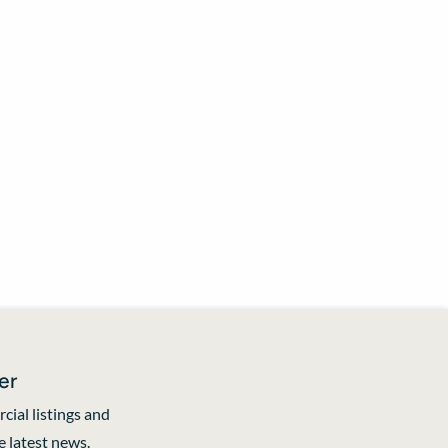
er
cial listings and
 latest news.