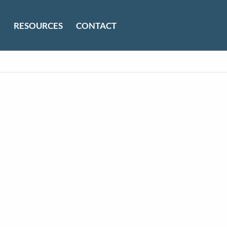
RESOURCES
CONTACT