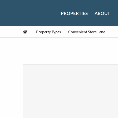
Skip to content
PROPERTIES
ABOUT
Home
Property Types
Convenient Store Lane