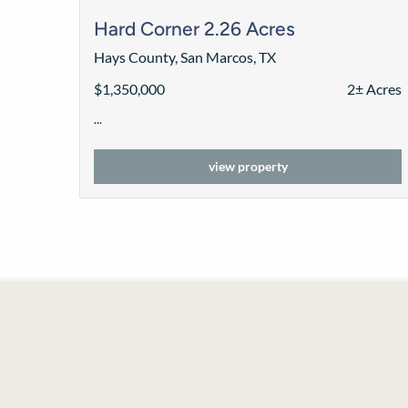
Hard Corner 2.26 Acres
Hays County, San Marcos, TX
$1,350,000
2± Acres
...
view property