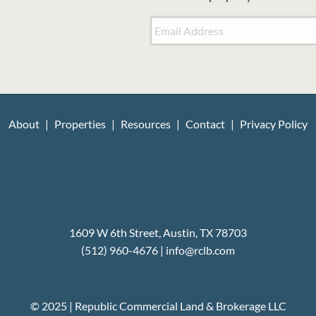
Email Address
*
About
Properties
Resources
Contact
Privacy Policy
1609 W 6th Street, Austin, TX 78703
(512) 960-4676
|
i
nfo@rclb.com
© 2025 | Republic Commercial Land & Brokerage LLC