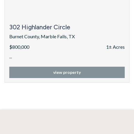
302 Highlander Circle
Burnet County, Marble Falls, TX
$800,000
1± Acres
...
view property