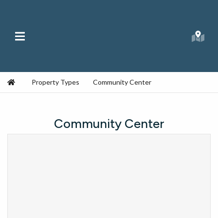
Skip to content
Main Menu
Searc
Republic Ranches
Home
Property Types
Community Center
Community Center