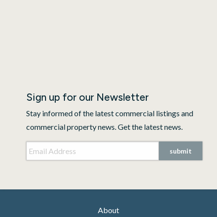
Sign up for our Newsletter
Stay informed of the latest commercial listings and
commercial property news. Get the latest news.
Email Address
*
submit
About