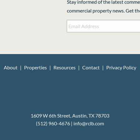
Stay informed of the latest commer
commercial property news. Get the
Email Address
*
CAPTCHA
About
Properties
Resources
Contact
Privacy Policy
1609 W 6th Street, Austin, TX 78703
(512) 960-4676
|
i
nfo@rclb.com