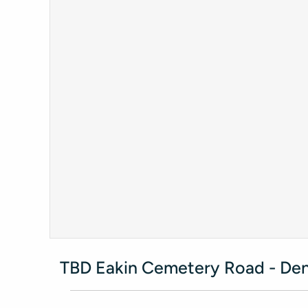
TBD Eakin Cemetery Road - Den