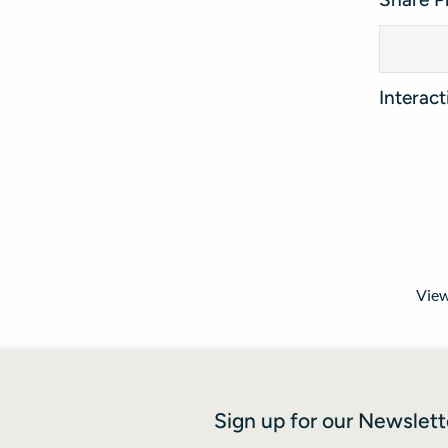
Interac
View
Sign up for our Newslett