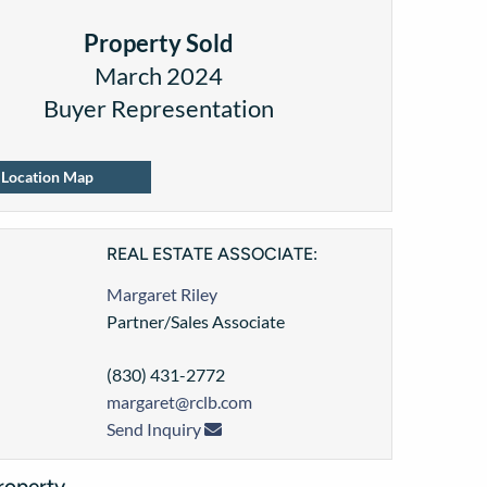
Property Sold
March 2024
Buyer Representation
Location Map
REAL ESTATE ASSOCIATE:
Margaret Riley
Partner/Sales Associate
(830) 431-2772
margaret@rclb.com
Send Inquiry
roperty