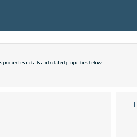
is properties details and related properties below.
T