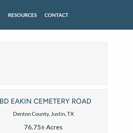
RESOURCES
CONTACT
BD EAKIN CEMETERY ROAD
Denton County, Justin, TX
76.75± Acres