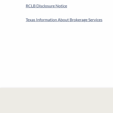
RCLB Disclosure Notice
Texas Information About Brokerage Services