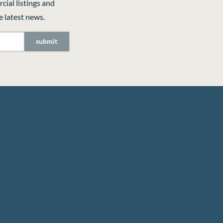
cial listings and
 latest news.