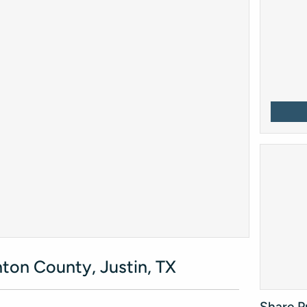
ton County, Justin, TX
Share P