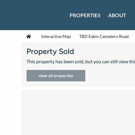
Skip to content
PROPERTIES
ABOUT
Home
Interactive Map
TBD Eakin Cemetery Road
Property Sold
This property has been sold, but you can still view th
view all properties