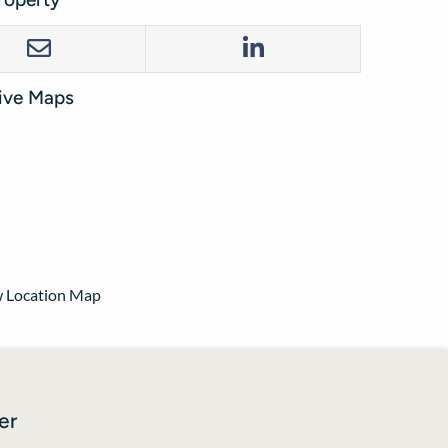
tive Maps
 Location Map
er