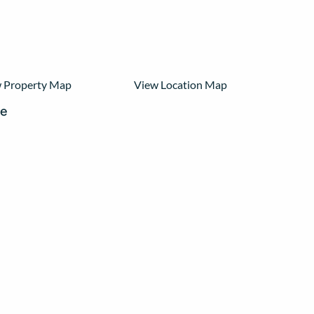
 Property Map
View Location Map
re