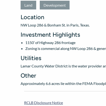
Land
Development
Location
NW Loop 286 & Bonham St. in Paris, Texas.
Investment Highlights
1150’ of Highway 286 frontage
Zoning is commercial along NW Loop 286 & genera
Utilities
Lamar County Water District is the water provider and 
Other
Approximately 6.6 acres lie within the FEMA Floodpl
RCLB Disclosure Notice