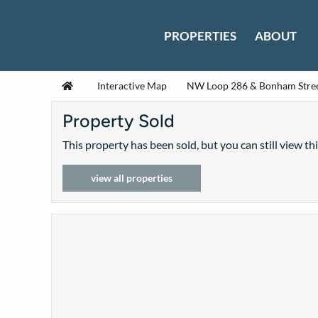
Skip to content
PROPERTIES
ABOUT
Home
Interactive Map
NW Loop 286 & Bonham Stre
Property Sold
This property has been sold, but you can still view th
view all properties