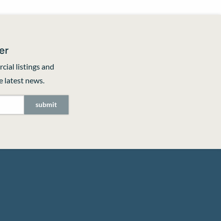
er
cial listings and
 latest news.
submit