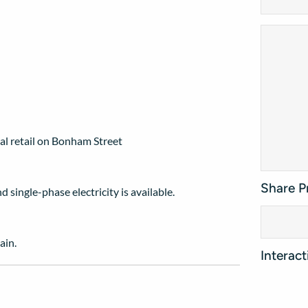
l retail on Bonham Street
Share P
single-phase electricity is available.
ain.
Interac