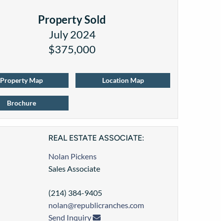
Property Sold
July 2024
$375,000
Property Map
Location Map
Brochure
REAL ESTATE ASSOCIATE:
Nolan Pickens
Sales Associate
(214) 384-9405
nolan@republicranches.com
Send Inquiry