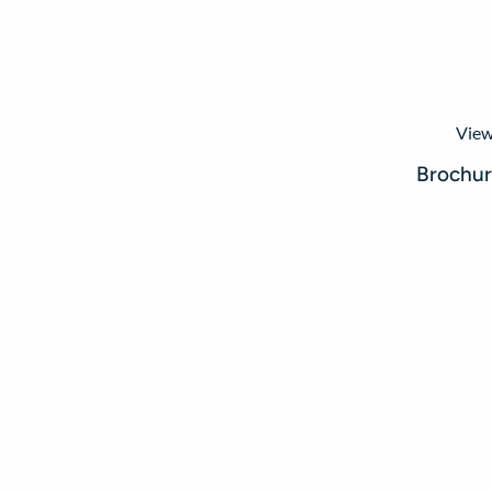
View
Brochu