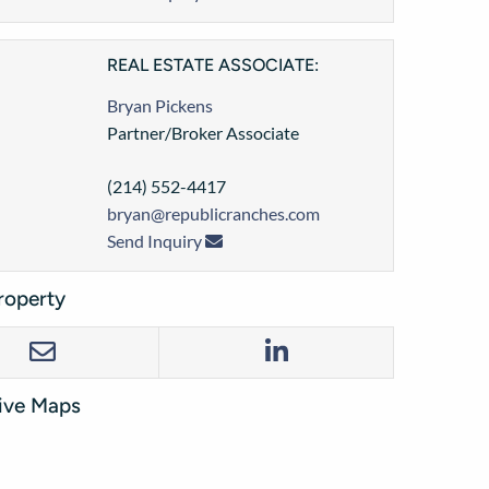
REAL ESTATE ASSOCIATE:
Bryan Pickens
Partner/Broker Associate
(214) 552-4417
bryan@republicranches.com
Send Inquiry
roperty
tive Maps