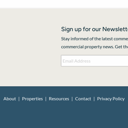
Sign up for our Newslett
Stay informed of the latest commer
commercial property news. Get the
Email Address
*
About
Properties
Resources
Contact
Privacy Policy