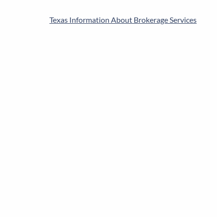
Texas Information About Brokerage Services