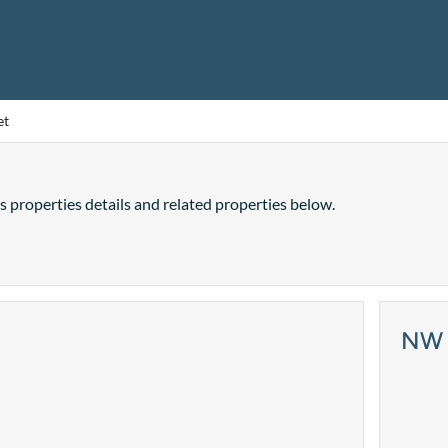
et
is properties details and related properties below.
NW 