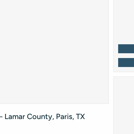
 Lamar County, Paris, TX