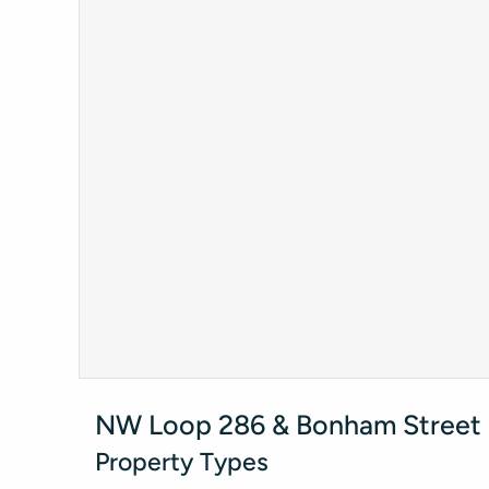
NW Loop 286 & Bonham Street -
Property Types