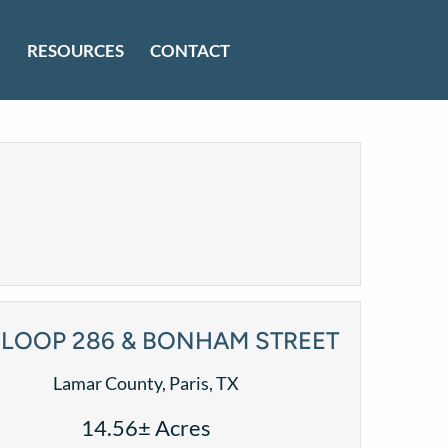
RESOURCES
CONTACT
LOOP 286 & BONHAM STREET
Lamar County, Paris, TX
14.56± Acres