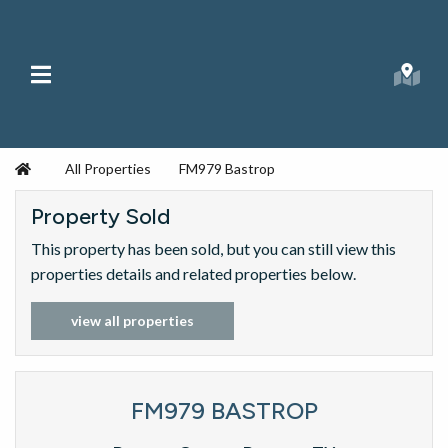
Skip to content
Main Menu
Searc
Republic Ranches
Home
All Properties
FM979 Bastrop
Property Sold
This property has been sold, but you can still view this
properties details and related properties below.
view all properties
FM979 BASTROP