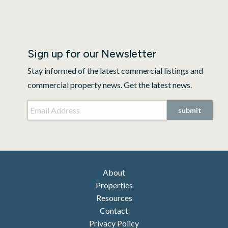
Sign up for our Newsletter
Stay informed of the latest commercial listings and
commercial property news. Get the latest news.
Email Address
*
submit
About
Properties
Resources
Contact
Privacy Policy