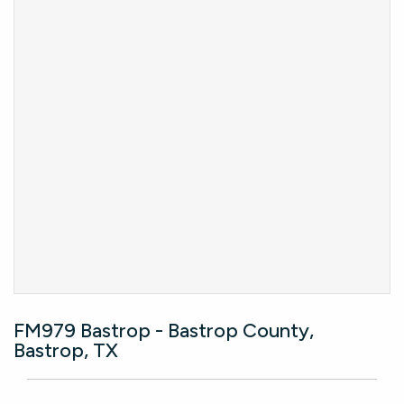
FM979 Bastrop - Bastrop County,
Bastrop, TX