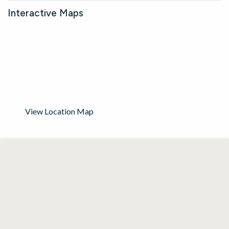
Interactive Maps
View Location Map