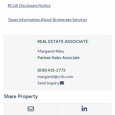
RCLB Disclosure Notice
Texas Information About Brokerage Services
REAL ESTATE ASSOCIATE:
Margaret Riley
Partner/Sales Associate
(830) 431-2772
margaret@rclb.com
Send Inquiry
Share Property