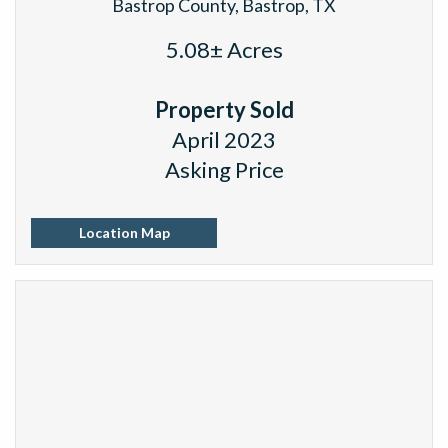
Bastrop County, Bastrop, TX
5.08± Acres
Property Sold
April 2023
Asking Price
Location Map