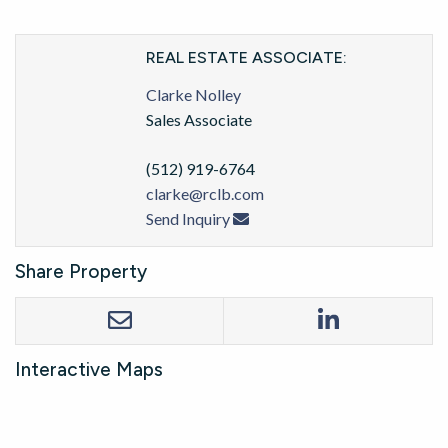
REAL ESTATE ASSOCIATE:
Clarke Nolley
Sales Associate
(512) 919-6764
clarke@rclb.com
Send Inquiry
Share Property
Interactive Maps