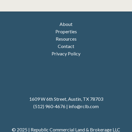
About
Properties
Resources
Contact
Privacy Policy
1609 W 6th Street, Austin, TX 78703
(512) 960-4676
|
i
nfo@rclb.com
© 2025 | Republic Commercial Land & Brokerage LLC