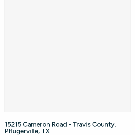
15215 Cameron Road - Travis County,
Pflugerville, TX