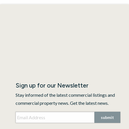
Sign up for our Newsletter
Stay informed of the latest commercial listings and
commercial property news. Get the latest news.
Email Address
*
CAPTCHA