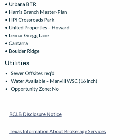
• Urbana BTR
• Harris Branch Master-Plan
• HPI Crossroads Park
• United Properties – Howard
• Lennar Gregg Lane
• Cantarra
• Boulder Ridge
Utilities
Sewer Offsites req’d
Water Available – Manvill WSC (16 inch)
Opportunity Zone: No
RCLB Disclosure Notice
Texas Information About Brokerage Services