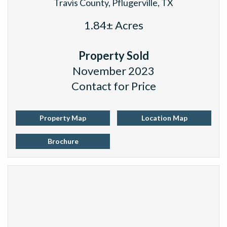
Travis County, Pflugerville, TX
1.84± Acres
Property Sold
November 2023
Contact for Price
Property Map
Location Map
Brochure