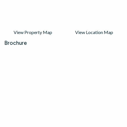
View Property Map
View Location Map
Brochure