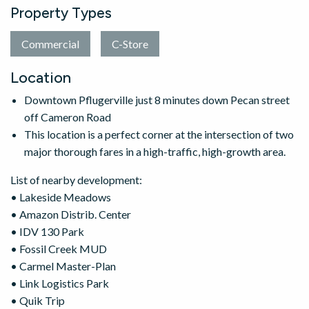
Property Types
Commercial
C-Store
Location
Downtown Pflugerville just 8 minutes down Pecan street
off Cameron Road
This location is a perfect corner at the intersection of two
major thorough fares in a high-traffic, high-growth area.
List of nearby development:
• Lakeside Meadows
• Amazon Distrib. Center
• IDV 130 Park
• Fossil Creek MUD
• Carmel Master-Plan
• Link Logistics Park
• Quik Trip