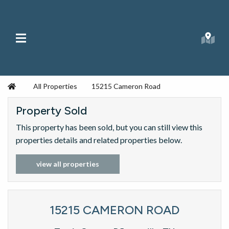
Skip to content
Main Menu
Searc
Republic Ranches
Home
All Properties
15215 Cameron Road
Property Sold
This property has been sold, but you can still view this
properties details and related properties below.
view all properties
15215 CAMERON ROAD