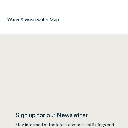
Water & Wastewater Map
Sign up for our Newsletter
Stay informed of the latest commercial listings and