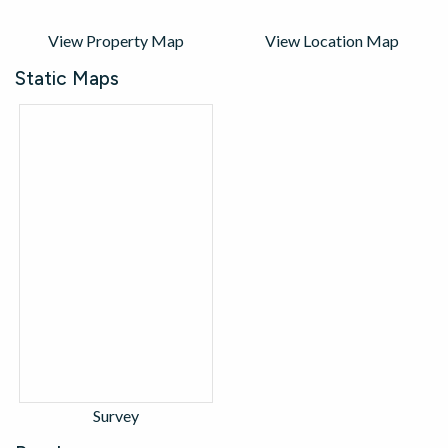
View Property Map
View Location Map
Static Maps
Survey