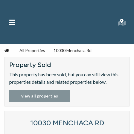
Skip to content
Main Menu
Searc
Republic Ranches
Home
All Properties
10030 Menchaca Rd
Property Sold
This property has been sold, but you can still view this
properties details and related properties below.
view all properties
10030 MENCHACA RD