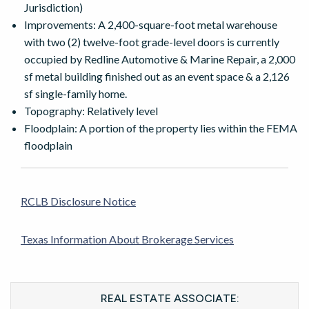
Jurisdiction)
Improvements: A 2,400-square-foot metal warehouse
with two (2) twelve-foot grade-level doors is currently
occupied by Redline Automotive & Marine Repair, a 2,000
sf metal building finished out as an event space & a 2,126
sf single-family home.
Topography: Relatively level
Floodplain: A portion of the property lies within the FEMA
floodplain
RCLB Disclosure Notice
Texas Information About Brokerage Services
REAL ESTATE ASSOCIATE: