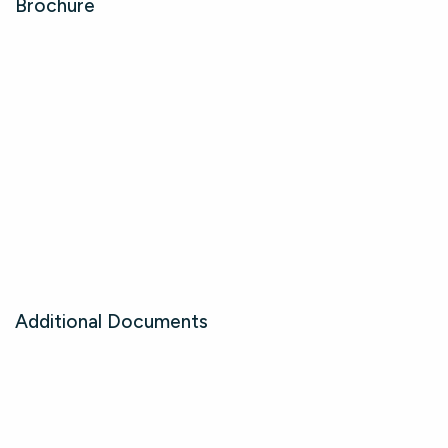
Brochure
Additional Documents