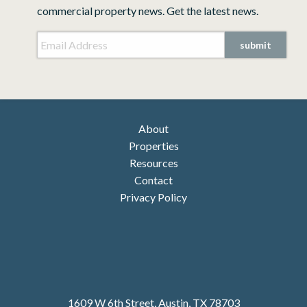
commercial property news. Get the latest news.
Email Address
*
CAPTCHA
About
Properties
Resources
Contact
Privacy Policy
1609 W 6th Street, Austin, TX 78703