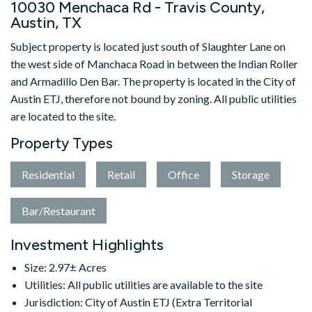
10030 Menchaca Rd - Travis County,
Austin, TX
Subject property is located just south of Slaughter Lane on
the west side of Manchaca Road in between the Indian Roller
and Armadillo Den Bar. The property is located in the City of
Austin ETJ, therefore not bound by zoning. All public utilities
are located to the site.
Property Types
Residential
Retail
Office
Storage
Bar/Restaurant
Investment Highlights
Size: 2.97± Acres
Utilities: All public utilities are available to the site
Jurisdiction: City of Austin ETJ (Extra Territorial