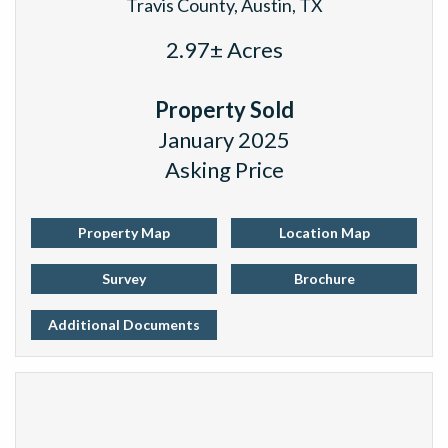
Travis County, Austin, TX
2.97± Acres
Property Sold
January 2025
Asking Price
Property Map
Location Map
Survey
Brochure
Additional Documents