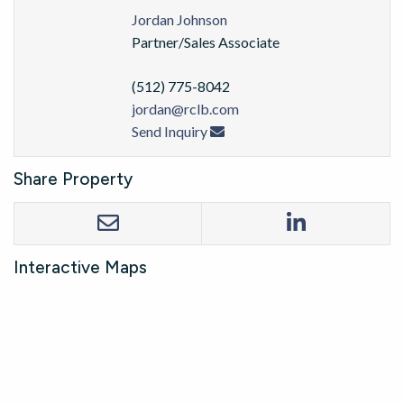
Jordan Johnson
Partner/Sales Associate
(512) 775-8042
jordan@rclb.com
Send Inquiry
Share Property
Interactive Maps