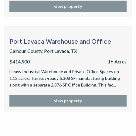
view property
Port Lavaca Warehouse and Office
Calhoun County, Port Lavaca, TX
$414,900
1± Acres
Heavy Industrial Warehouse and Private Office Spaces on
1.12 acres. Turnkey-ready 6,308 SF manufacturing building
along with a separate 2,876 SF Office Building. This fac...
view property