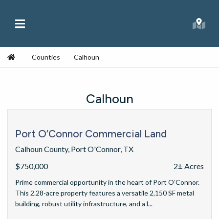
Skip to content
Main Menu
Republic Ranches
Searc
Home
Counties
Calhoun
Calhoun
Port O’Connor Commercial Land
Calhoun County, Port O'Connor, TX
$750,000
2± Acres
Prime commercial opportunity in the heart of Port O’Connor.
This 2.28-acre property features a versatile 2,150 SF metal
building, robust utility infrastructure, and a l...