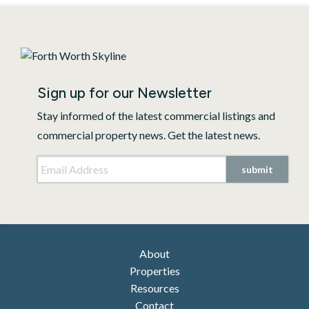
Sign up for our Newsletter
Stay informed of the latest commercial listings and
commercial property news. Get the latest news.
Email Address
*
submit
About
Properties
Resources
Contact