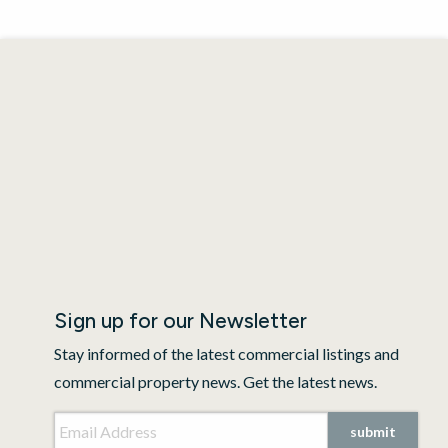
Sign up for our Newsletter
Stay informed of the latest commercial listings and
commercial property news. Get the latest news.
Email Address
*
submit