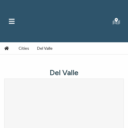
Skip to content
Main Menu
Searc
Republic Ranches
Home
Cities
Del Valle
Del Valle