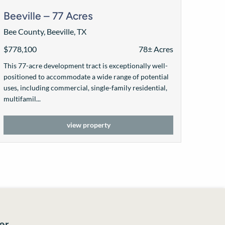
Beeville – 77 Acres
Bee County, Beeville, TX
$778,100
78± Acres
This 77-acre development tract is exceptionally well-
positioned to accommodate a wide range of potential
uses, including commercial, single-family residential,
multifamil...
view property
er