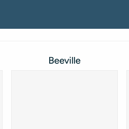
Beeville