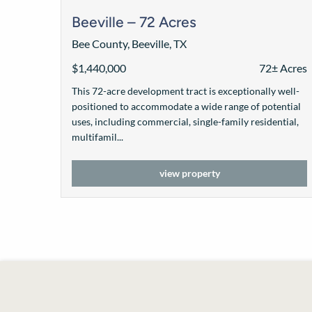
Beeville – 72 Acres
Bee County, Beeville, TX
$1,440,000
72± Acres
This 72-acre development tract is exceptionally well-
positioned to accommodate a wide range of potential
uses, including commercial, single-family residential,
multifamil...
view property