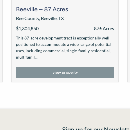
Beeville – 87 Acres
Bee County, Beeville, TX
$1,304,850
87± Acres
This 87-acre development tract is exceptionally well-
positioned to accommodate a wide range of potential
uses, including commercial, single-family residential,
multifamil...
view property
Sign up for our Newslett