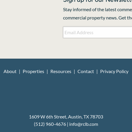
Stay informed of the latest commer
commercial property news. Get the
Email Address
*
CAPTCHA
About
Properties
Resources
Contact
Privacy Policy
1609 W 6th Street, Austin, TX 78703
(512) 960-4676
|
i
nfo@rclb.com