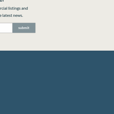
cial listings and
 latest news.