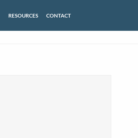
RESOURCES
CONTACT