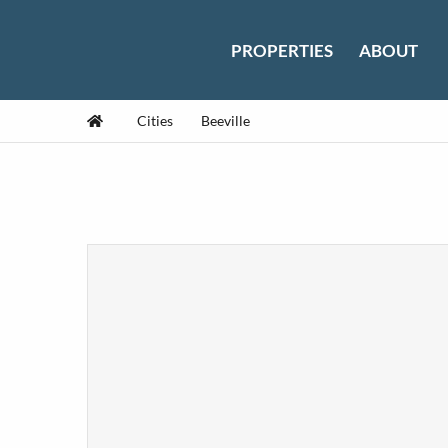
Skip to content
PROPERTIES
ABOUT
Home
Cities
Beeville