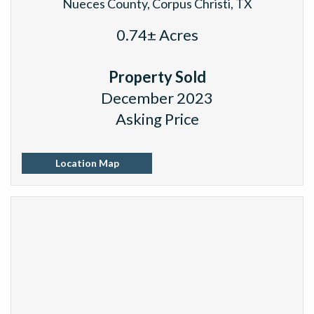
Nueces County, Corpus Christi, TX
0.74± Acres
Property Sold
December 2023
Asking Price
Location Map