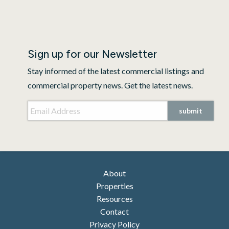
Sign up for our Newsletter
Stay informed of the latest commercial listings and
commercial property news. Get the latest news.
Email Address
*
submit
About
Properties
Resources
Contact
Privacy Policy