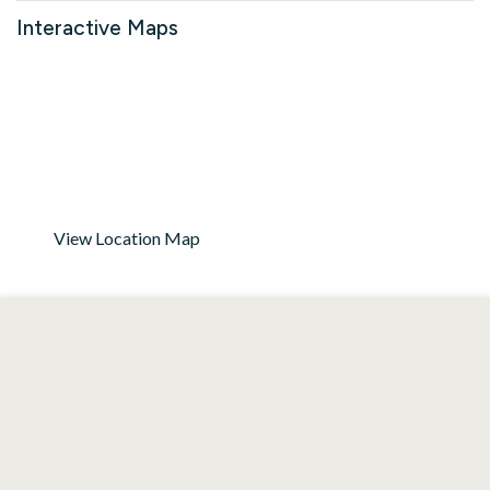
Interactive Maps
View Location Map