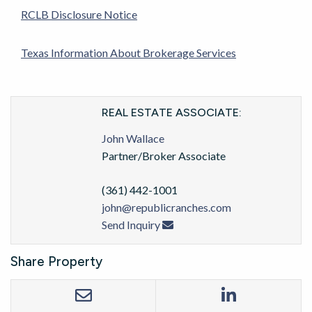
RCLB Disclosure Notice
Texas Information About Brokerage Services
REAL ESTATE ASSOCIATE:
John Wallace
Partner/Broker Associate
(361) 442-1001
john@republicranches.com
Send Inquiry
Share Property