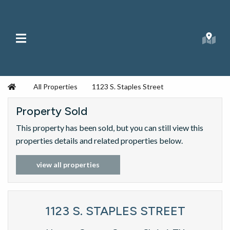
Skip to content
Main Menu
Searc
Republic Ranches
Home
All Properties
1123 S. Staples Street
Property Sold
This property has been sold, but you can still view this
properties details and related properties below.
view all properties
1123 S. STAPLES STREET