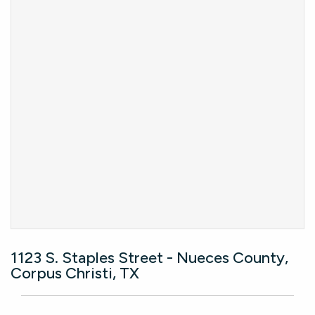
1123 S. Staples Street - Nueces County,
Corpus Christi, TX