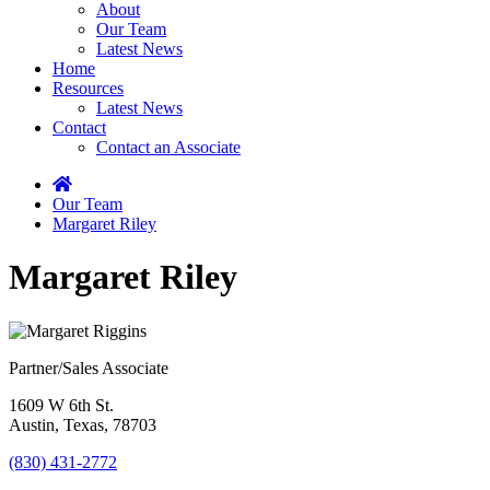
About
Our Team
Latest News
Home
Resources
Latest News
Contact
Contact an Associate
Home
Our Team
Margaret Riley
Margaret Riley
Partner/Sales Associate
1609 W 6th St.
Austin, Texas, 78703
(830) 431-2772