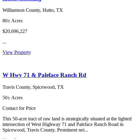
Williamson County, Hutto, TX
80± Acres
$20,696,227
...
View Property
W Hwy 71 & Paleface Ranch Rd
Travis County, Spicewood, TX
50± Acres
Contact for Price
This 50-acre tract of raw land is strategically situated at the lighted
intersection of West Highway 71 and Paleface Ranch Road in
Spicewood, Travis County. Prominent nei...