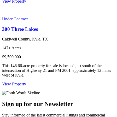
View Property
Under Contract
300 Three Lakes
Caldwell County, Kyle, TX
147± Acres
$9,500,000
This 146.66-acre property for sale is located just south of the
intersection of Highway 21 and FM 2001, approximately 12 miles
west of Kyle. ...
View Property
Sign up for our Newsletter
Stay informed of the latest commercial listings and commercial