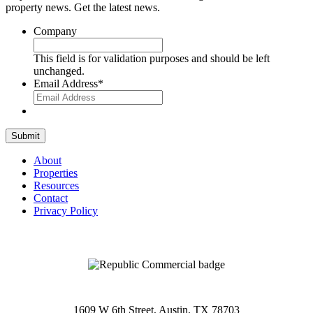
property news. Get the latest news.
Company
This field is for validation purposes and should be left
unchanged.
Email Address
*
Submit
About
Properties
Resources
Contact
Privacy Policy
1609 W 6th Street, Austin, TX 78703