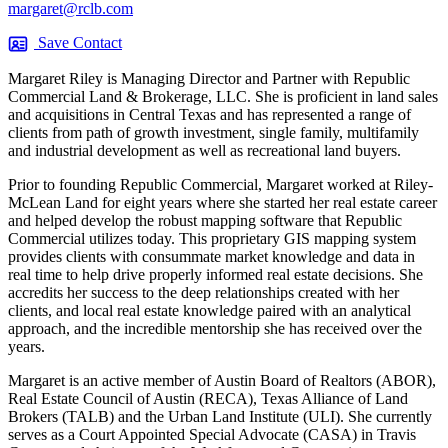
margaret@rclb.com
Save Contact
Margaret Riley is Managing Director and Partner with Republic
Commercial Land & Brokerage, LLC. She is proficient in land sales
and acquisitions in Central Texas and has represented a range of
clients from path of growth investment, single family, multifamily
and industrial development as well as recreational land buyers.
Prior to founding Republic Commercial, Margaret worked at Riley-
McLean Land for eight years where she started her real estate career
and helped develop the robust mapping software that Republic
Commercial utilizes today. This proprietary GIS mapping system
provides clients with consummate market knowledge and data in
real time to help drive properly informed real estate decisions. She
accredits her success to the deep relationships created with her
clients, and local real estate knowledge paired with an analytical
approach, and the incredible mentorship she has received over the
years.
Margaret is an active member of Austin Board of Realtors (ABOR),
Real Estate Council of Austin (RECA), Texas Alliance of Land
Brokers (TALB) and the Urban Land Institute (ULI). She currently
serves as a Court Appointed Special Advocate (CASA) in Travis