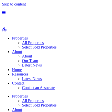
Skip to content
Main
Menu
Republic
Ranches
Search
Properties
Properties
All Properties
Select Sold Properties
About
About
Our Team
Latest News
Home
Resources
Latest News
Contact
Contact an Associate
Properties
All Properties
Select Sold Properties
About