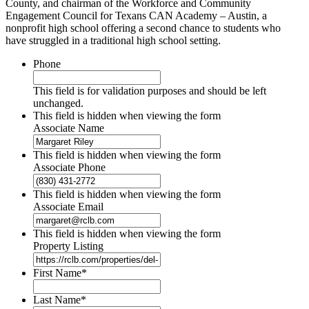
County, and chairman of the Workforce and Community
Engagement Council for Texans CAN Academy – Austin, a
nonprofit high school offering a second chance to students who
have struggled in a traditional high school setting.
Phone
This field is for validation purposes and should be left
unchanged.
This field is hidden when viewing the form
Associate Name
This field is hidden when viewing the form
Associate Phone
This field is hidden when viewing the form
Associate Email
This field is hidden when viewing the form
Property Listing
First Name
*
Last Name
*