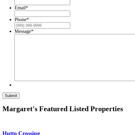
Email
*
Phone
*
Message
*
Submit
Margaret's Featured Listed Properties
Hutto Crossing