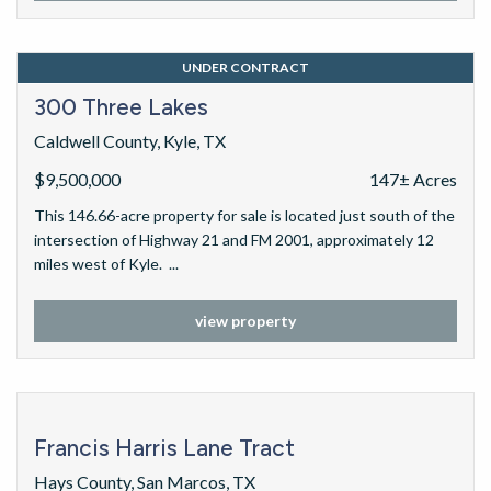
UNDER CONTRACT
300 Three Lakes
Caldwell County, Kyle, TX
$9,500,000
147± Acres
This 146.66-acre property for sale is located just south of the
intersection of Highway 21 and FM 2001, approximately 12
miles west of Kyle. ...
view property
Francis Harris Lane Tract
Hays County, San Marcos, TX