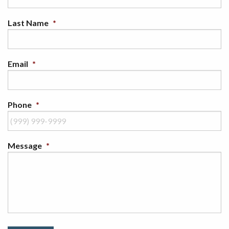
Last Name
*
Email
*
Phone
*
Message
*