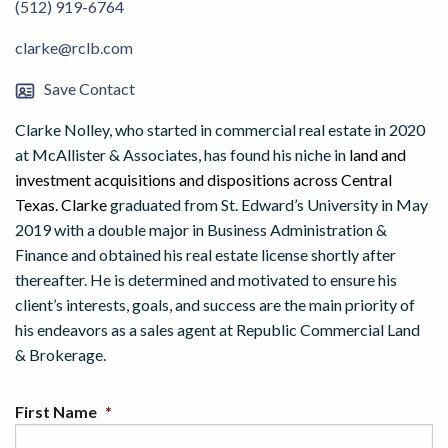
(512) 919-6764
clarke@rclb.com
Save Contact
Clarke Nolley, who started in commercial real estate in 2020
at McAllister & Associates, has found his niche in
land and
investment acquisitions and dispositions across Central
Texas. Clarke
graduated from St. Edward’s University in May
2019 with a double major in Business Administration &
Finance and obtained his real estate license shortly after
thereafter. He is determined and motivated to ensure his
client’s interests, goals, and success are the main priority of
his endeavors as a sales agent at Republic Commercial Land
& Brokerage.
First Name
*