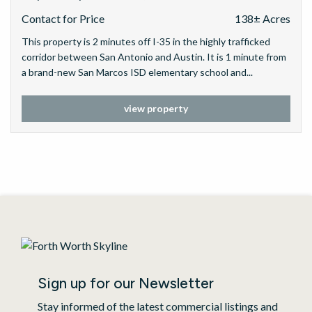
Contact for Price
138± Acres
This property is 2 minutes off I-35 in the highly trafficked
corridor between San Antonio and Austin. It is 1 minute from
a brand-new San Marcos ISD elementary school and...
view property
Sign up for our Newsletter
Stay informed of the latest commercial listings and