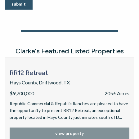
submit
Clarke's Featured Listed Properties
RR12 Retreat
Hays County, Driftwood, TX
$9,700,000
205± Acres
Republic Commercial & Republic Ranches are pleased to have
the opportunity to present RR12 Retreat, an exceptional
property located in Hays County just minutes south of D...
view property