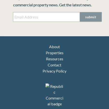
commercial property news. Get the latest news.
Email Address
*
submit
About
Properties
Resources
Contact
Privacy Policy