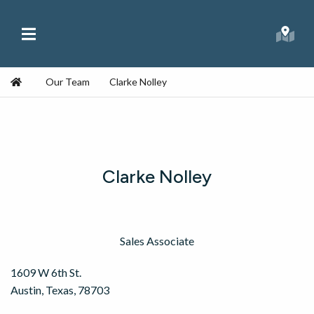
Skip to content
Main Menu
Republic Ranches
Searc
Home
Our Team
Clarke Nolley
Clarke Nolley
Sales Associate
1609 W 6th St.
Austin, Texas, 78703