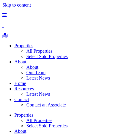
Skip to content
Main
Menu
Republic
Ranches
Search
Properties
Properties
All Properties
Select Sold Properties
About
About
Our Team
Latest News
Home
Resources
Latest News
Contact
Contact an Associate
Properties
All Properties
Select Sold Properties
About