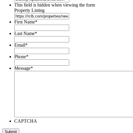
This field is hidden when viewing the form
Property Listing
First Name
*
Last Name
*
Email
*
Phone
*
Message
*
CAPTCHA