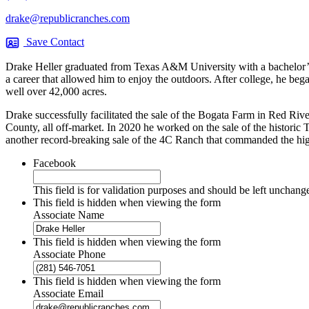
drake@republicranches.com
Save Contact
Drake Heller graduated from Texas A&M University with a bachelor’s
a career that allowed him to enjoy the outdoors. After college, he bega
well over 42,000 acres.
Drake successfully facilitated the sale of the Bogata Farm in Red Ri
County, all off-market. In 2020 he worked on the sale of the historic T
another record-breaking sale of the 4C Ranch that commanded the highe
Facebook
This field is for validation purposes and should be left unchang
This field is hidden when viewing the form
Associate Name
This field is hidden when viewing the form
Associate Phone
This field is hidden when viewing the form
Associate Email