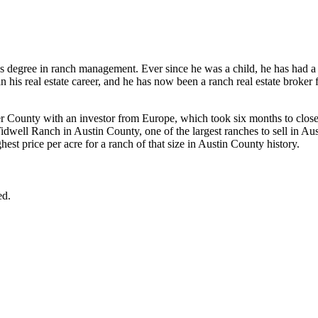
 degree in ranch management. Ever since he was a child, he has had a 
n his real estate career, and he has now been a ranch real estate broker 
ver County with an investor from Europe, which took six months to close
idwell Ranch in Austin County, one of the largest ranches to sell in Aus
st price per acre for a ranch of that size in Austin County history.
ed.