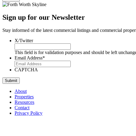
Sign up for our Newsletter
Stay informed of the latest commercial listings and commercial proper
X/Twitter
This field is for validation purposes and should be left unchang
Email Address
*
CAPTCHA
About
Properties
Resources
Contact
Privacy Policy