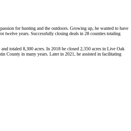
passion for hunting and the outdoors. Growing up, he wanted to have
for twelve years. Successfully closing deals in 28 counties totaling
 and totaled 8,300 acres. In 2018 he closed 2,350 acres in Live Oak
tin County in many years. Later in 2021, he assisted in facilitating