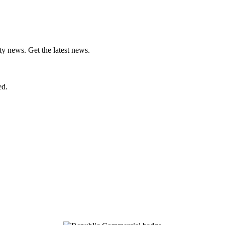
ty news. Get the latest news.
ed.