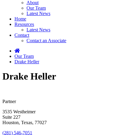
About
Our Team
Latest News
Home
Resources
Latest News
Contact
Contact an Associate
Home
Our Team
Drake Heller
Drake Heller
Partner
3535 Westheimer
Suite 227
Houston, Texas, 77027
(281) 546-7051