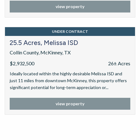
significant potential for long-term appreciation or...
view property
UNDER CONTRACT
25.5 Acres, Melissa ISD
Collin County, McKinney, TX
$2,932,500
26± Acres
Ideally located within the highly desirable Melissa ISD and
just 11 miles from downtown McKinney, this property offers
significant potential for long-term appreciation or...
view property