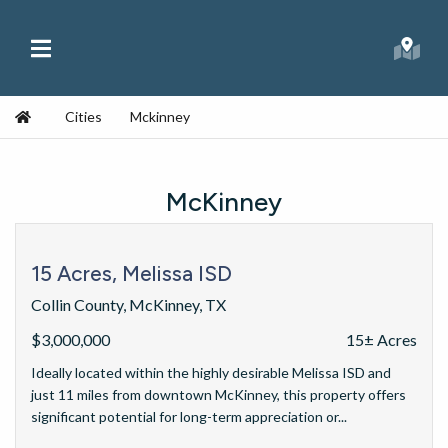
Skip to content
Main Menu
Searc
Republic Ranches
Home
Cities
Mckinney
McKinney
15 Acres, Melissa ISD
Collin County, McKinney, TX
$3,000,000
15± Acres
Ideally located within the highly desirable Melissa ISD and
just 11 miles from downtown McKinney, this property offers