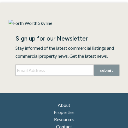
Sign up for our Newsletter
Stay informed of the latest commercial listings and
commercial property news. Get the latest news.
Email Address
*
submit
About
Properties